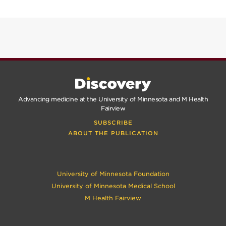
SPRING
2025
FALL
2024
Advancing medicine at the University of Minnesota and M Health
Fairview
SUBSCRIBE
ABOUT THE PUBLICATION
University of Minnesota Foundation
University of Minnesota Medical School
M Health Fairview