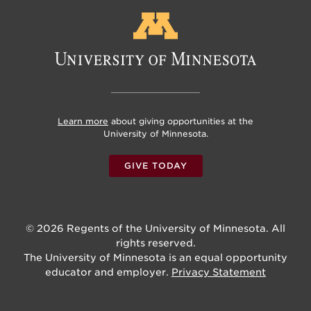
Learn more
about giving opportunities at the
University of Minnesota.
GIVE TODAY
© 2026 Regents of the University of Minnesota. All
rights reserved.
The University of Minnesota is an equal opportunity
educator and employer.
Privacy Statement