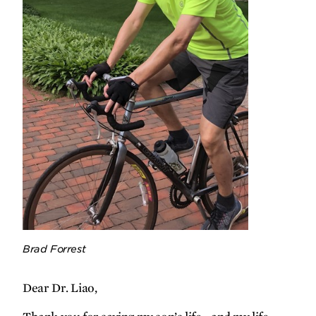
people born with heart disease live
long, healthy lives.
Loyal companions
A pair of University of Minnesota
doctors teams up to improve
treatments for dogs and people facing
brain cancer.
Brad Forrest
Q&A
Pathways for resisting relapse
Dear Dr. Liao,