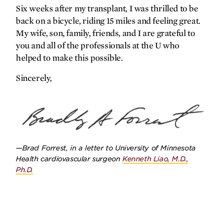
Six weeks after my transplant, I was thrilled to be
back on a bicycle, riding 15 miles and feeling great.
My wife, son, family, friends, and I are grateful to
you and all of the professionals at the U who
helped to make this possible.
SPRING
2026
FALL
2025
Sincerely,
—Brad Forrest, in a letter to University of Minnesota
Health cardiovascular surgeon
Kenneth Liao, M.D.,
Ph.D.