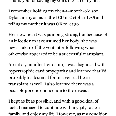
Thank you for saving my son’s life—and my life.
forefront
I remember holding my then-6-month-old son,
Gratitude on ice
Dylan, in my arms in the ICU in October 1985 and
telling my mother it was OK to let go.
A different kind of brain
protection
Her new heart was pumping strong, but because of
Never speechless
an infection that consumed her body, she was
never taken off the ventilator following what
Making headlines
otherwise appeared to be a successful transplant.
‘Lifting the veil’ on shoulder
injuries
About a year after her death, I was diagnosed with
Coming to a clinic near you
hypertrophic cardiomyopathy and learned that I’d
probably be destined for an eventual heart
gallery
transplant as well. I also learned there was a
possible genetic connection to the disease.
Big answers on a micro scale
I kept as fit as possible, and with a good deal of
luck, I managed to continue with my job, raise a
synopsis
family, and enjoy my life. However, as my condition