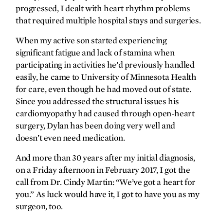
progressed, I dealt with heart rhythm problems
Transplant transport
that required multiple hospital stays and surgeries.
gratefully yours
When my active son started experiencing
significant fatigue and lack of stamina when
Pumping strong
participating in activities he’d previously handled
easily, he came to University of Minnesota Health
for care, even though he had moved out of state.
Since you addressed the structural issues his
cardiomyopathy had caused through open-heart
surgery, Dylan has been doing very well and
doesn’t even need medication.
And more than 30 years after my initial diagnosis,
on a Friday afternoon in February 2017, I got the
call from Dr. Cindy Martin: “We’ve got a heart for
you.” As luck would have it, I got to have you as my
surgeon, too.