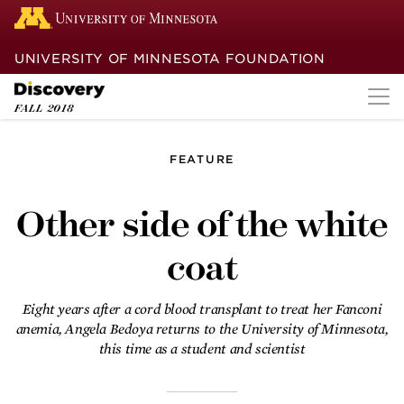
UNIVERSITY OF MINNESOTA FOUNDATION
FALL
2018
FEATURE
Other side of the
white coat
Other side of the white
Eight years after a cord blood
coat
transplant to treat her Fanconi
anemia, Angela Bedoya returns to the
University of Minnesota, this time as a
student and scientist.
Eight years after a cord blood transplant to treat her Fanconi
anemia, Angela Bedoya returns to the University of Minnesota,
Back in the rhythm
this time as a student and scientist
With expertise and ingenuity, a
University of Minnesota team helps