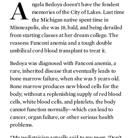
A
forefront
ngela Bedoya doesn’t have the fondest
memories of the City of Lakes. Last time
Gratitude on ice
the Michigan native spent time in
Minneapolis, she was 18, bald, and being derailed
A different kind of brain
from starting classes at her dream college. The
protection
reasons: Fanconi anemia and a tough double
Never speechless
umbilical cord blood transplant to treat it.
Making headlines
Bedoya was diagnosed with Fanconi anemia, a
‘Lifting the veil’ on shoulder
rare, inherited disease that eventually leads to
injuries
bone marrow failure, when she was 5 years old.
Coming to a clinic near you
Bone marrow produces new blood cells for the
body; without a replenishing supply of red blood
gallery
cells, white blood cells, and platelets, the body
cannot function normally—which can lead to
Big answers on a micro scale
cancer, organ failure, or other serious health
problems.
synopsis
“My pediatrician actually said to my mom, ‘Don’t