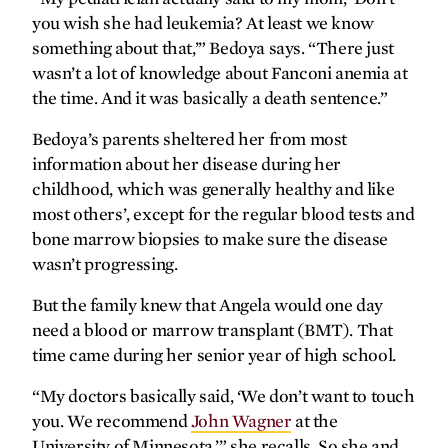
you wish she had leukemia? At least we know
Transplant transport
something about that,’” Bedoya says. “There just
wasn’t a lot of knowledge about Fanconi anemia at
gratefully yours
the time. And it was basically a death sentence.”
Pumping strong
Bedoya’s parents sheltered her from most
information about her disease during her
childhood, which was generally healthy and like
most others’, except for the regular blood tests and
bone marrow biopsies to make sure the disease
wasn’t progressing.
But the family knew that Angela would one day
need a blood or marrow transplant (BMT). That
time came during her senior year of high school.
“My doctors basically said, ‘We don’t want to touch
you. We recommend
John Wagner
at the
University of Minnesota,’” she recalls. So she and