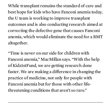
While transplant remains the standard of care and
best hope for kids who have Fanconi anemia today,
the U team is working to improve transplant
outcomes and is also conducting research aimed at
correcting the defective gene that causes Fanconi
anemia, which would eliminate the need for a BMT
altogether.
“Time is never on our side for children with
Fanconi anemia,” MacMillan says. “With the help
of Kidz1stFund, we are getting research done
faster. We are making a difference in changing the
practice of medicine, not only for people with
Fanconi anemia but for those with other life-
threatening conditions that aren’t so rare.”