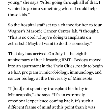
young,” she says. “After going through all of that, I
wanted to go into something where I could help
those kids.”
So the hospital staff set up a chance for her to tour
Wagner’s Masonic Cancer Center lab. “I thought,
‘This is so cool! They’re doing transplants on
zebrafish! Maybe I want to do this someday.’”
That day has arrived. On July 1—the eighth
anniversary of her lifesaving BMT—Bedoya moved
into an apartment in the Twin Cities, ready to begin
a Ph.D. program in microbiology, immunology, and
cancer biology at the University of Minnesota.
“I [had] not spent my transplant birthday in
Minneapolis,” she says. “It’s an extremely
emotional experience coming back. It’s such a
different frame of mind at this point than it was