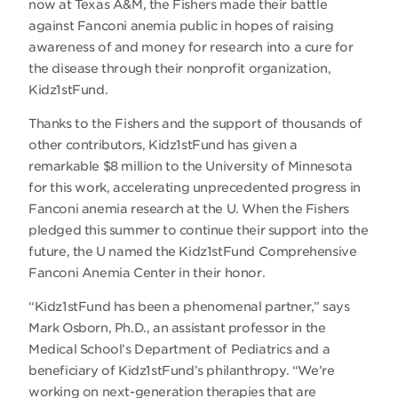
now at Texas A&M, the Fishers made their battle
against Fanconi anemia public in hopes of raising
awareness of and money for research into a cure for
the disease through their nonprofit organization,
Kidz1stFund.
Thanks to the Fishers and the support of thousands of
other contributors, Kidz1stFund has given a
remarkable $8 million to the University of Minnesota
for this work, accelerating unprecedented progress in
Fanconi anemia research at the U. When the Fishers
pledged this summer to continue their support into the
future, the U named the Kidz1stFund Comprehensive
Fanconi Anemia Center in their honor.
“Kidz1stFund has been a phenomenal partner,” says
Mark Osborn, Ph.D., an assistant professor in the
Medical School’s Department of Pediatrics and a
beneficiary of Kidz1stFund’s philanthropy. “We’re
working on next-generation therapies that are