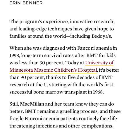
ERIN BENNER
The program’s experience, innovative research,
and leading-edge techniques have given hope to
families around the world—including Bedoya’s.
When she was diagnosed with Fanconi anemia in
1998, long-term survival rates after BMT for kids
was less than 30 percent. Today at
University of
Minnesota Masonic Children’s Hospital
, it’s better
than 90 percent, thanks to five decades of BMT
research at the U, starting with the world’s first
successful bone marrow transplant in 1968.
Still, MacMillan and her team know they can do
better. BMT remains a gruelling process, and these
fragile Fanconi anemia patients routinely face life-
threatening infections and other complications.