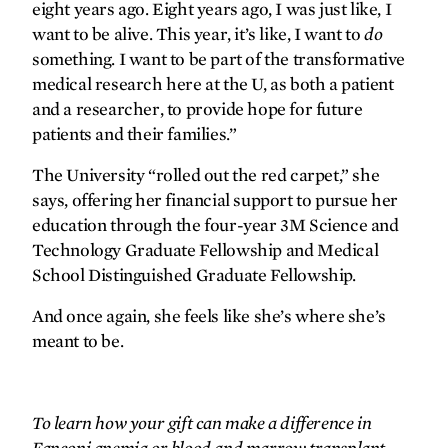
eight years ago. Eight years ago, I was just like, I
want to be alive. This year, it’s like, I want to
do
something. I want to be part of the transformative
medical research here at the U, as both a patient
and a researcher, to provide hope for future
patients and their families.”
The University “rolled out the red carpet,” she
says, offering her financial support to pursue her
education through the four-year 3M Science and
Technology Graduate Fellowship and Medical
School Distinguished Graduate Fellowship.
And once again, she feels like she’s where she’s
meant to be.
To learn how your gift can make a difference in