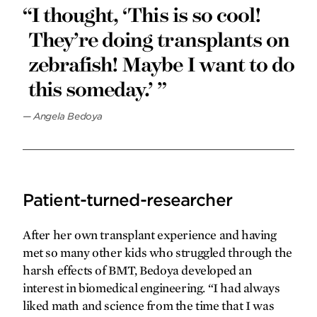
“I thought, ‘This is so cool!
They’re doing transplants on
zebrafish! Maybe I want to do
this someday.’ ”
—
Angela Bedoya
Patient-turned-researcher
After her own transplant experience and having
met so many other kids who struggled through the
harsh effects of BMT, Bedoya developed an
interest in biomedical engineering. “I had always
liked math and science from the time that I was