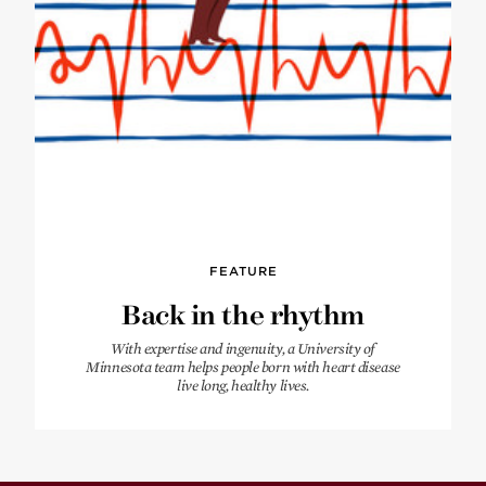
FEATURE
Back in the rhythm
With expertise and ingenuity, a University of
Minnesota team helps people born with heart disease
live long, healthy lives.