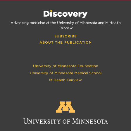
Advancing medicine at the University of Minnesota and M Health
Fairview
SUBSCRIBE
ABOUT THE PUBLICATION
University of Minnesota Foundation
University of Minnesota Medical School
M Health Fairview