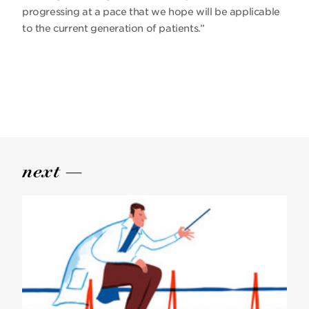
progressing at a pace that we hope will be applicable
to the current generation of patients.”
next