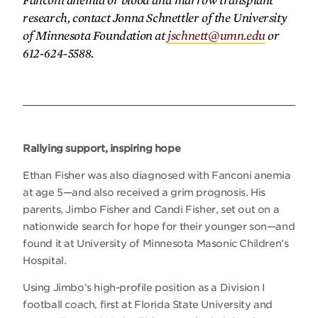
Fanconi anemia or blood and marrow transplant
research, contact Jonna Schnettler of the University
of Minnesota Foundation at
jschnett@umn.edu
or
612-624-5588.
Rallying support, inspiring hope
Ethan Fisher was also diagnosed with Fanconi anemia
at age 5—and also received a grim prognosis. His
parents, Jimbo Fisher and Candi Fisher, set out on a
nationwide search for hope for their younger son—and
found it at University of Minnesota Masonic Children’s
Hospital.
Using Jimbo’s high-profile position as a Division I
football coach, first at Florida State University and