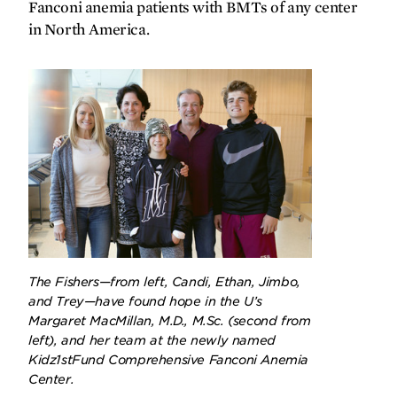
SPRING
2025
FALL
2024
Fanconi anemia patients with BMTs of any center
in North America.
The Fishers—from left, Candi, Ethan, Jimbo,
and Trey—have found hope in the U’s
Margaret MacMillan, M.D., M.Sc. (second from
left), and her team at the newly named
Kidz1stFund Comprehensive Fanconi Anemia
Center.