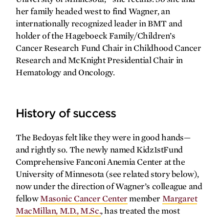
her family headed west to find Wagner, an
internationally recognized leader in BMT and
holder of the Hageboeck Family/Children’s
Cancer Research Fund Chair in Childhood Cancer
Research and McKnight Presidential Chair in
SPRING
2026
FALL
2025
Hematology and Oncology.
History of success
The Bedoyas felt like they were in good hands—
and rightly so. The newly named Kidz1stFund
Comprehensive Fanconi Anemia Center at the
University of Minnesota (see related story below),
now under the direction of Wagner’s colleague and
fellow
Masonic Cancer Center
member
Margaret
MacMillan, M.D., M.Sc.
, has treated the most