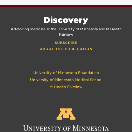
Advancing medicine at the University of Minnesota and M Health
Fairview
SUBSCRIBE
ABOUT THE PUBLICATION
University of Minnesota Foundation
University of Minnesota Medical School
M Health Fairview