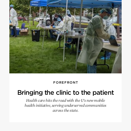
FOREFRONT
Bringing the clinic to the patient
Health care hits the road with the U’s new mobile
health initiative, serving underserved communities
across the state.