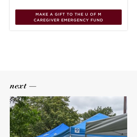
MAKE A GIFT TO THE U OF M
CAREGIVER EMERGENCY FUND
next