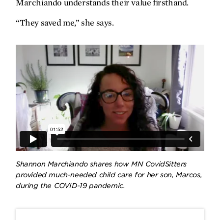
Marchiando understands their value firsthand.
“They saved me,” she says.
Shannon Marchiando shares how MN CovidSitters
provided much-needed child care for her son, Marcos,
during the COVID-19 pandemic.