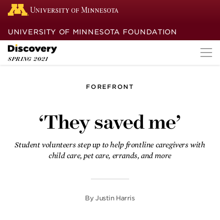
UNIVERSITY OF MINNESOTA FOUNDATION
SPRING
2021
FOREFRONT
Guide dogs
‘They saved me’
Finding remarkable success in canine
companions, a U team brings a
homegrown brain tumor therapy to
Student volunteers step up to help frontline caregivers with
humans.
child care, pet care, errands, and more
A break in the clouds
By
Justin Harris
After weathering the COVID-19 storm
for more than a year, our experts are