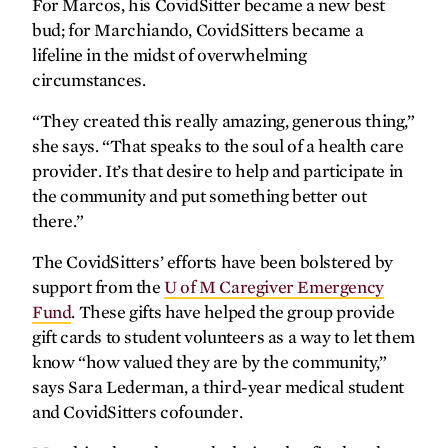
For Marcos, his CovidSitter became a new best
bud; for Marchiando, CovidSitters became a
lifeline in the midst of overwhelming
SPRING
2026
FALL
2025
circumstances.
“They created this really amazing, generous thing,”
she says. “That speaks to the soul of a health care
provider. It’s that desire to help and participate in
the community and put something better out
there.”
The CovidSitters’ efforts have been bolstered by
support from the
U of M Caregiver Emergency
Fund
. These gifts have helped the group provide
gift cards to student volunteers as a way to let them
know “how valued they are by the community,”
says Sara Lederman, a third-year medical student
SPRING
2025
FALL
2024
and CovidSitters cofounder.