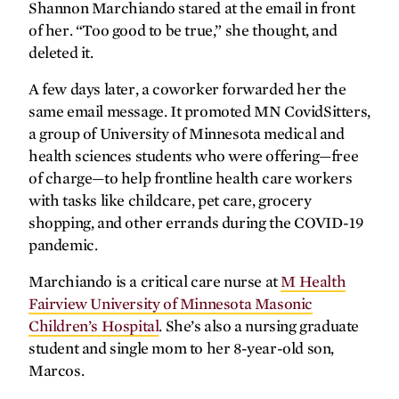
embracing the pandemic’s silver
Shannon Marchiando stared at the email in front
linings.
of her. “Too good to be true,” she thought, and
deleted it.
A few days later, a coworker forwarded her the
Leading with science
same email message. It promoted MN CovidSitters,
a group of University of Minnesota medical and
Meet Damien Fair, Ph.D., P.A.-C., the
“genius grant” recipient who leads with
health sciences students who were offering—free
curiosity and collaboration.
of charge—to help frontline health care workers
with tasks like childcare, pet care, grocery
shopping, and other errands during the COVID-19
pandemic.
Marchiando is a critical care nurse at
M Health
Fairview University of Minnesota Masonic
Q&A
Children’s Hospital
. She’s also a nursing graduate
student and single mom to her 8-year-old son,
The ‘war on cancer’ continues
Marcos.