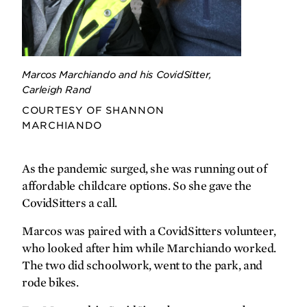
gratefully yours
Can’t stop Brock
Marcos Marchiando and his CovidSitter,
Carleigh Rand
COURTESY OF SHANNON
MARCHIANDO
As the pandemic surged, she was running out of
affordable childcare options. So she gave the
CovidSitters a call.
Marcos was paired with a CovidSitters volunteer,
who looked after him while Marchiando worked.
The two did schoolwork, went to the park, and
rode bikes.