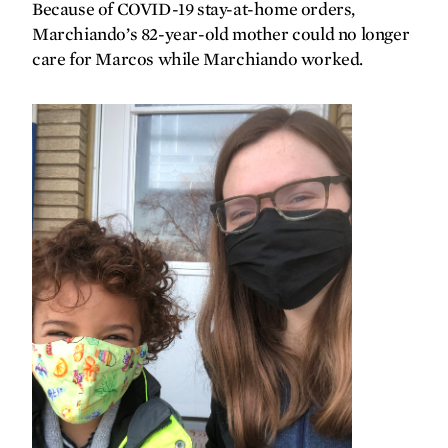
Because of COVID-19 stay-at-home orders,
forefront
Marchiando’s 82-year-old mother could no longer
care for Marcos while Marchiando worked.
‘They saved me’
Bringing the clinic to the patient
Special delivery
Changing the standard of care for
cardiac arrest
Making headlines
gallery
Artistic antidote for a pandemic
synopsis
Building the future of health