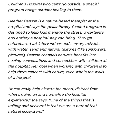
Children’s Hospital who can’t go outside, a special
program brings outdoor healing to them.
Heather Benson is a nature-based therapist at the
hospital and says the philanthropy-funded program is
designed to help kids manage the stress, uncertainty
and anxiety a hospital stay can bring. Through
naturebased art interventions and sensory activities
with water, sand and natural textures (like sunflowers,
pictured), Benson channels nature’s benefits into
healing conversations and connections with children at
the hospital. Her goal when working with children is to
help them connect with nature, even within the walls
of a hospital.
“It can really help elevate the mood, distract from
what’s going on and normalize the hospital
experience,” she says. “One of the things that is
uniting and universal is that we are a part of that
natural ecosystem.”