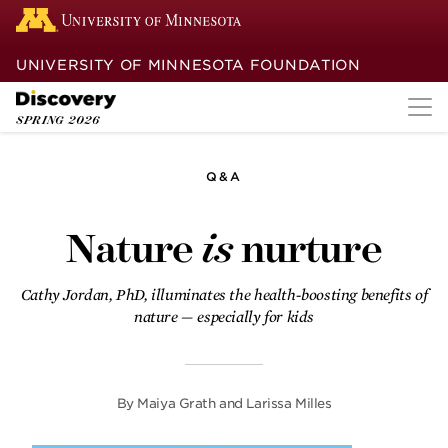
UNIVERSITY OF MINNESOTA FOUNDATION
SPRING
2026
Q&A
Dreaming again
Nature
is
nurture
After a decade of unsuccessful cancer
treatment, Emma Dimery finds a new
future with the help of a
Cathy Jordan, PhD, illuminates the health-boosting benefits of
groundbreaking clinical trial.
nature — especially for kids
Turning pain into
purpose
By
Maiya Grath and Larissa Milles
A passionate University of Minnesota