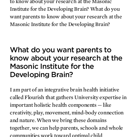
to know about your research at the Masonic
Institute for the Developing Brain? What do you
want parents to know about your research at the
Masonic Institute for the Developing Brain?
What do you want parents to
know about your research at the
Masonic Institute for the
Developing Brain?
I am part of an integrative brain health initiative
called Flourish that gathers University expertise in
important holistic health components — like
creativity, play, movement, mind-body connection
and nature. When we bring these domains
together, we can help parents, schools and whole
communities work toward optimal child