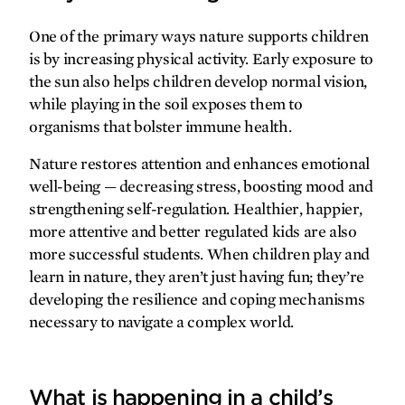
gratefully yours
One of the primary ways nature supports children
is by increasing physical activity. Early exposure to
Real-life superhero
the sun also helps children develop normal vision,
while playing in the soil exposes them to
organisms that bolster immune health.
Nature restores attention and enhances emotional
well-being — decreasing stress, boosting mood and
strengthening self-regulation. Healthier, happier,
more attentive and better regulated kids are also
more successful students. When children play and
learn in nature, they aren’t just having fun; they’re
developing the resilience and coping mechanisms
necessary to navigate a complex world.
What is happening in a child’s