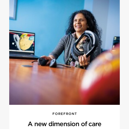
FOREFRONT
A new dimension of care