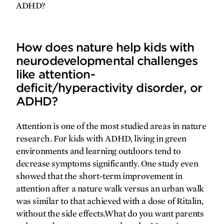
ADHD?
How does nature help kids with
neurodevelopmental challenges
like attention-
deficit/hyperactivity disorder, or
ADHD?
Attention is one of the most studied areas in nature
research. For kids with ADHD, living in green
environments and learning outdoors tend to
decrease symptoms significantly. One study even
showed that the short-term improvement in
attention after a nature walk versus an urban walk
was similar to that achieved with a dose of Ritalin,
without the side effects.What do you want parents