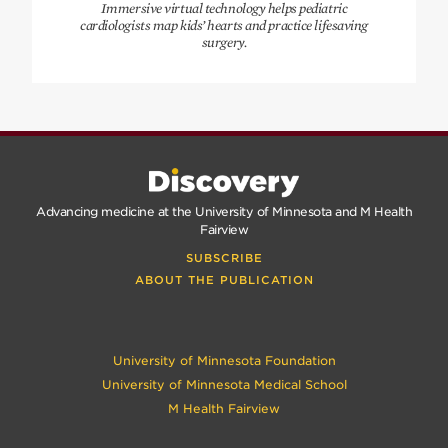
Immersive virtual technology helps pediatric
cardiologists map kids’ hearts and practice lifesaving
surgery.
Advancing medicine at the University of Minnesota and M Health
Fairview
SUBSCRIBE
ABOUT THE PUBLICATION
University of Minnesota Foundation
University of Minnesota Medical School
M Health Fairview