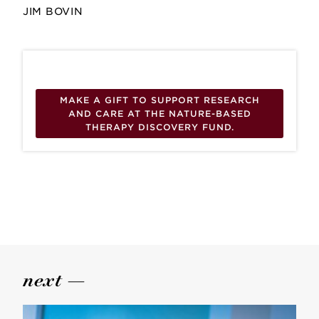
JIM BOVIN
MAKE A GIFT TO SUPPORT RESEARCH
AND CARE AT THE NATURE-BASED
THERAPY DISCOVERY FUND.
next