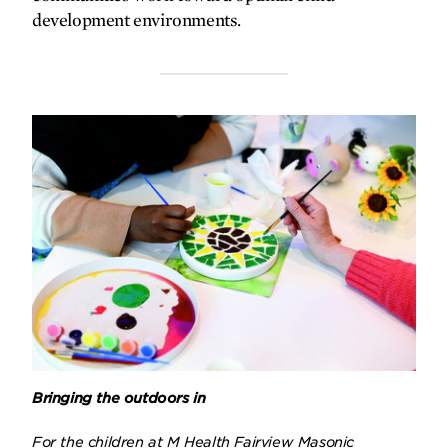
development environments.
Bringing the outdoors in
For the children at M Health Fairview Masonic