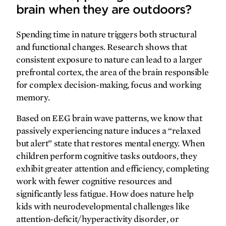
brain when they are outdoors?
Spending time in nature triggers both structural
SPRING
2026
FALL
2025
and functional changes. Research shows that
consistent exposure to nature can lead to a larger
prefrontal cortex, the area of the brain responsible
for complex decision-making, focus and working
memory.
Based on EEG brain wave patterns, we know that
passively experiencing nature induces a “relaxed
but alert” state that restores mental energy. When
children perform cognitive tasks outdoors, they
exhibit greater attention and efficiency, completing
work with fewer cognitive resources and
significantly less fatigue. How does nature help
SPRING
2025
FALL
2024
kids with neurodevelopmental challenges like
attention-deficit/hyperactivity disorder, or