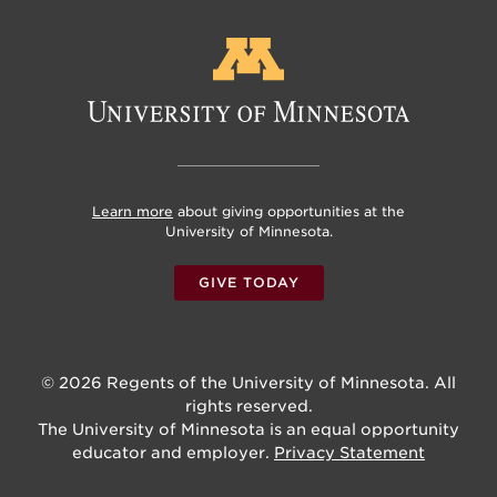
Learn more
about giving opportunities at the
University of Minnesota.
GIVE TODAY
© 2026 Regents of the University of Minnesota. All
rights reserved.
The University of Minnesota is an equal opportunity
educator and employer.
Privacy Statement