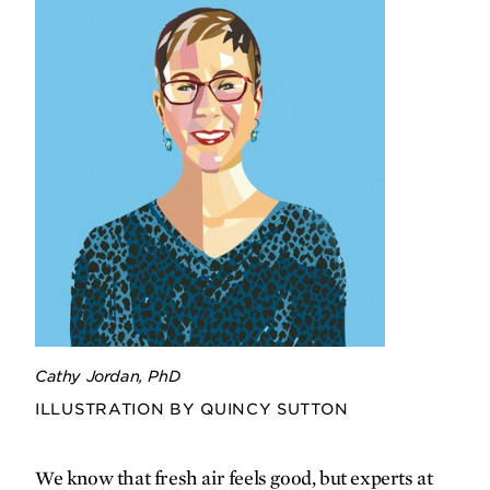
advocate is working to improve long-
term health and well-being for
incarcerated mothers and their
children.
Research in stride
Jason Kopacz pounds the pavement to
confront his own Parkinson’s diagnosis
— and fuel research aimed at
uncovering exercise’s disease-slowing
potential.
Cathy Jordan, PhD
Q&A
ILLUSTRATION BY QUINCY SUTTON
Nature
is
nurture
We know that fresh air feels good, but experts at