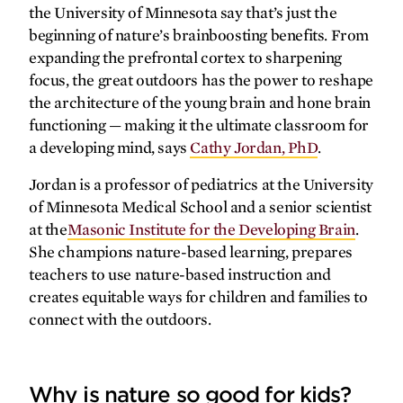
forefront
the University of Minnesota say that’s just the
beginning of nature’s brainboosting benefits. From
A new dimension of care
expanding the prefrontal cortex to sharpening
focus, the great outdoors has the power to reshape
Accelerating autism care
the architecture of the young brain and hone brain
More effective cancer treatment
functioning — making it the ultimate classroom for
from day one
a developing mind, says
Cathy Jordan, PhD
.
Legal lifeline
Jordan is a professor of pediatrics at the University
Making headlines
of Minnesota Medical School and a senior scientist
at the
Masonic Institute for the Developing Brain
.
gallery
She champions nature-based learning, prepares
teachers to use nature-based instruction and
Medicine for
all
of Minnesota
creates equitable ways for children and families to
connect with the outdoors.
synopsis
The journey forward
Why is nature so good for kids?