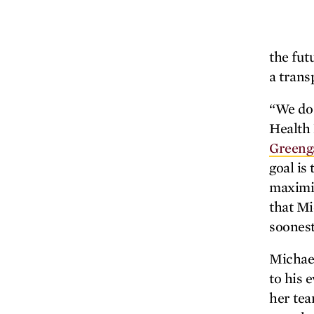
the fut
a trans
“We do 
Health 
Greeng
goal is
maximiz
that Mi
soonest
Michael
to his 
her tea