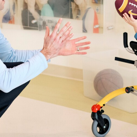
care
Points of pride
synopsis
gratefull
Cancer-fighting boot camp
The sound of a lif