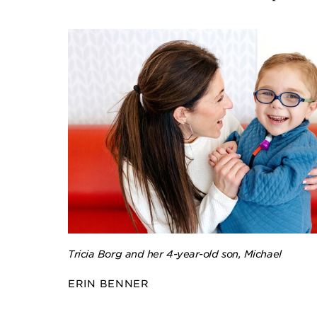
Tricia Borg and her 4-year-old son, Michael
ERIN BENNER