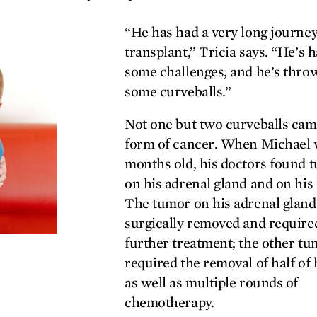
“He has had a very long journey
transplant,” Tricia says. “He’s 
some challenges, and he’s thro
some curveballs.”
Not one but two curveballs cam
form of cancer. When Michael 
months old, his doctors found 
on his adrenal gland and on his 
The tumor on his adrenal glan
surgically removed and require
further treatment; the other t
required the removal of half of h
as well as multiple rounds of
chemotherapy.