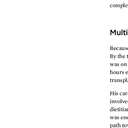
complex
Multi
Because
By the 
was on 
hours e
transpl
His car
involve
dietiti
was ess
path to