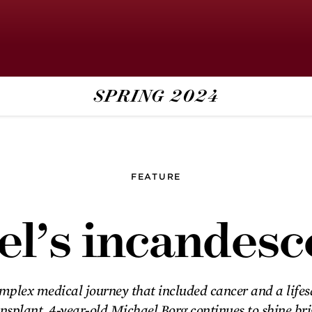
SPRING
2024
‘Yes in a world of
no’
FEATURE
Step inside the U’s Community-
l’s incandesc
University Health Care Center, a
vibrant place of health and
healing.
mplex medical journey that included cancer and a life
Michael’s
nsplant, 4-year-old Michael Borg continues to shine br