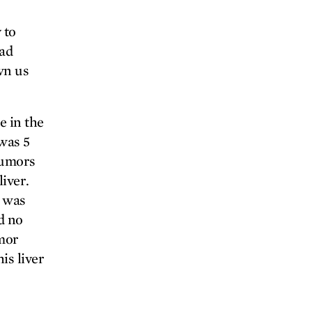
 to
had
wn us
e in the
was 5
tumors
liver.
d was
d no
umor
is liver