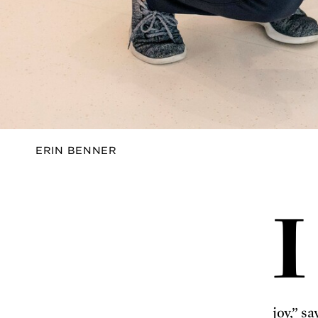
FALL
2024
ERIN BENNER
I
joy,” s