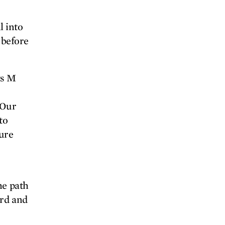
l into
 before
ys M
“Our
to
sure
he path
ard and