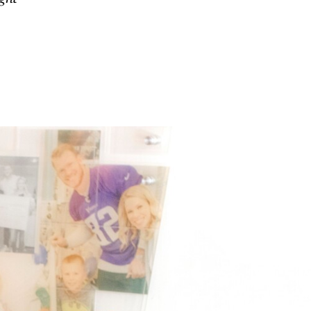
gallery
 cancer’s
Every little thing
ng impact
 of health