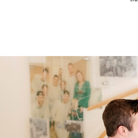
FALL
2025