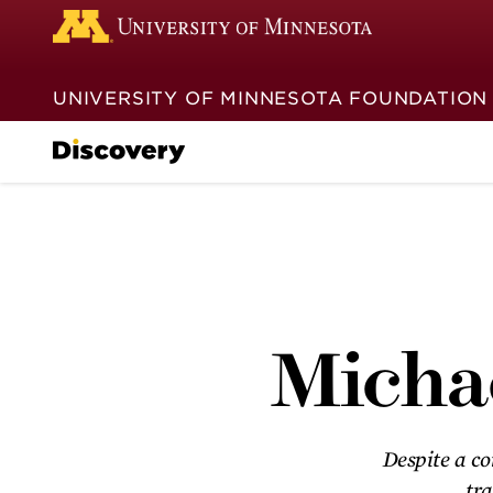
UNIVERSITY OF MINNESOTA FOUNDATION
Michae
Despite a co
SPRING
2026
tra