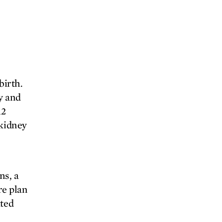
birth.
y and
12
 kidney
ns, a
re plan
ated