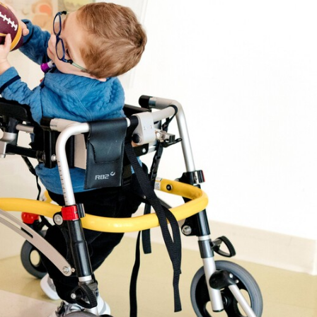
y yours
e saved