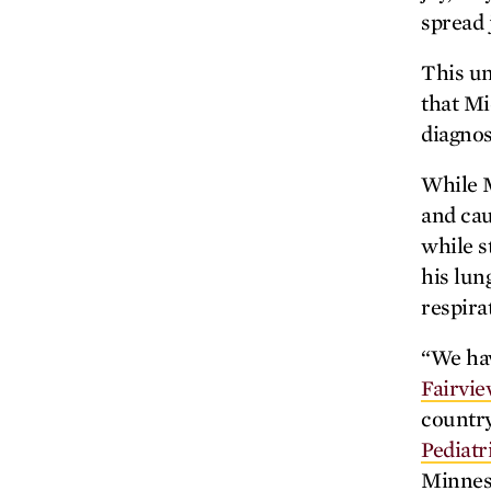
spread 
This un
that Mi
diagnos
While M
and cau
while s
his lun
respira
“We hav
Fairvie
country
Pediatr
Minneso