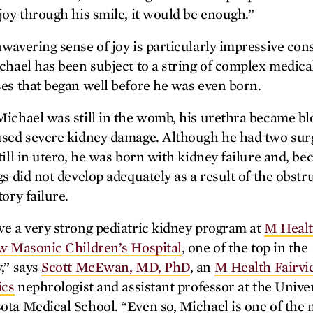
Email
joy through his smile, it would be enough.”
wavering sense of joy is particularly impressive con
chael has been subject to a string of complex medica
es that began well before he was even born.
ichael was still in the womb, his urethra became b
sed severe kidney damage. Although he had two sur
till in utero, he was born with kidney failure and, be
gs did not develop adequately as a result of the obstr
tory failure.
e a very strong pediatric kidney program at
M Heal
w Masonic Children’s Hospital
, one of the top in the
,” says
Scott McEwan, MD, PhD
, an
M Health Fairv
ics
nephrologist and assistant professor at the Univer
ta Medical School. “Even so, Michael is one of the 