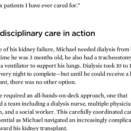
 patients I have ever cared for.”
disciplinary care in action
 of his kidney failure, Michael needed dialysis from 
time he was 3 months old, he also had a tracheostom
a ventilator to support his lungs. Dialysis took 10 to 
very night to complete—but until he could receive a
ant, there was no other option.
e required an all-hands-on-deck approach, one that
d a team including a dialysis nurse, multiple physicia
an, and a social worker. This carefully coordinated ca
ential as Michael navigated an increasingly complic
ward his kidney transplant.