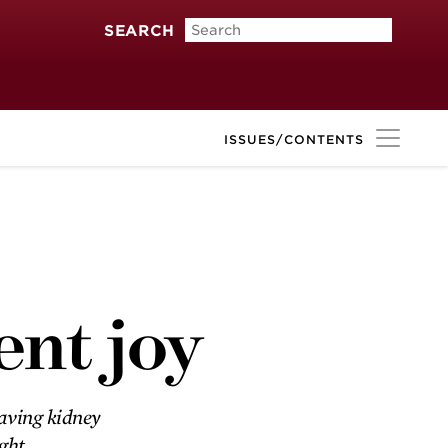
SEARCH
ISSUES/CONTENTS
Alley-oop
Childhood friends Larry
Schneiderman and Jerry Vitek
ent joy
team up as adults to confront a
Parkinson’s disease diagnosis.
saving kidney
ight