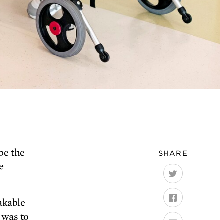
be the
SHARE
e
hakable
e was to