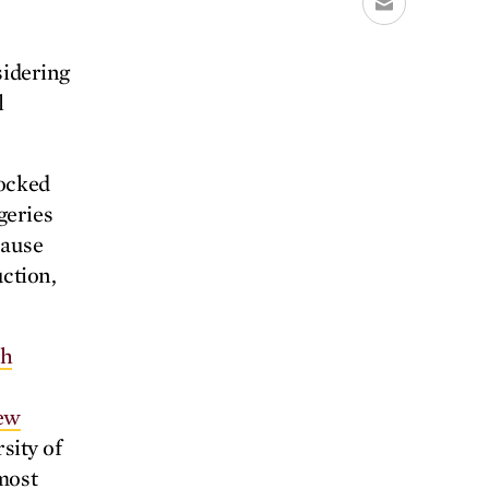
sidering
l
locked
geries
cause
uction,
th
iew
sity of
most