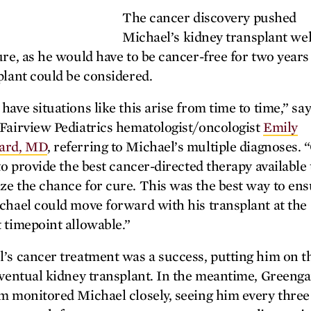
The cancer discovery pushed
Michael’s kidney transplant wel
ure, as he would have to be cancer-free for two years
plant could be considered.
have situations like this arise from time to time,” sa
Fairview Pediatrics hematologist/oncologist
Emily
ard, MD
, referring to Michael’s multiple diagnoses. 
 to provide the best cancer-directed therapy available 
e the chance for cure. This was the best way to en
chael could move forward with his transplant at the
 timepoint allowable.”
’s cancer treatment was a success, putting him on t
eventual kidney transplant. In the meantime, Greeng
m monitored Michael closely, seeing him every three