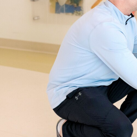
SPRING
2025