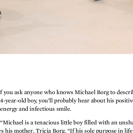
f you ask anyone who knows Michael Borg to descri
4-year-old boy, you’ll probably hear about his positiv
Twitter
energy and infectious smile.
Facebook
“Michael is a tenacious little boy filled with an uns
ays his mother, Tricia Borg. “If his sole purpose in lif